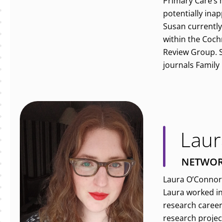
Primary Care’s
potentially ina
Susan currently
within the Coch
Review Group. Sh
journals Family
Laur
NETWOR
Laura O’Connor 
Laura worked in
research career
research projec