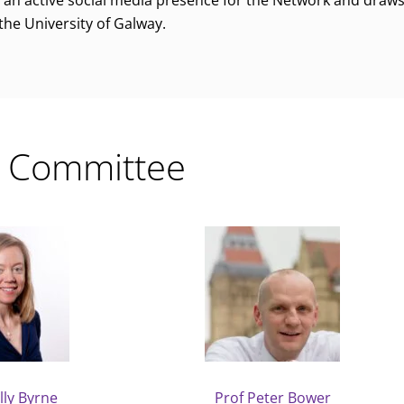
an active social media presence for the Network and draws
 the University of Galway.
 Committee
lly Byrne
Prof Peter Bower