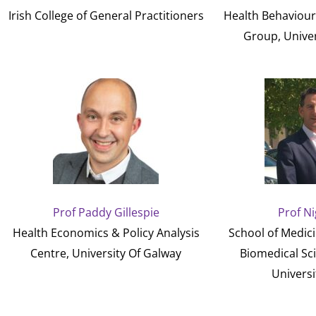
Irish College of General Practitioners
Health Behaviou
Group, Univer
Prof Paddy Gillespie
Prof Ni
Health Economics & Policy Analysis
School of Medici
Centre, University Of Galway
Biomedical Sc
Universi