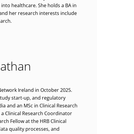
 into healthcare. She holds a BA in
 and her research interests include
earch.
nathan
Network Ireland in October 2025.
 study start-up, and regulatory
ia and an MSc in Clinical Research
 a Clinical Research Coordinator
rch Fellow at the HRB Clinical
 data quality processes, and