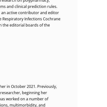
n research on polypharmacy,
s and clinical prediction rules.
s an active contributor and editor
te Respiratory Infections Cochrane
n the editorial boards of the
er in October 2021. Previously,
 researcher, beginning her
e has worked on a number of
ions, multimorbidity, and