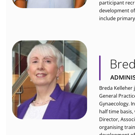
participant recr
development of 
include primary 
Bred
ADMINI
Breda Kelleher 
General Practic
Gynaecology. In
half time basis
Director, Assoc
organising trai