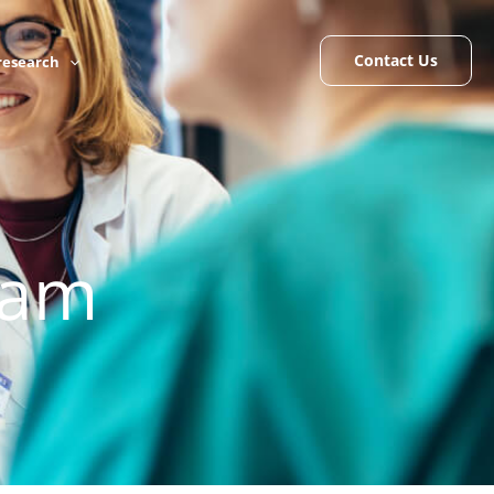
Contact Us
 research
eam