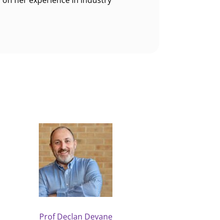
 on her experience in industry
Prof Declan Devane