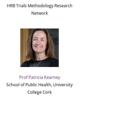
HRB Trials Methodology Research
Network
Prof Patricia Kearney
School of Public Health, University
College Cork