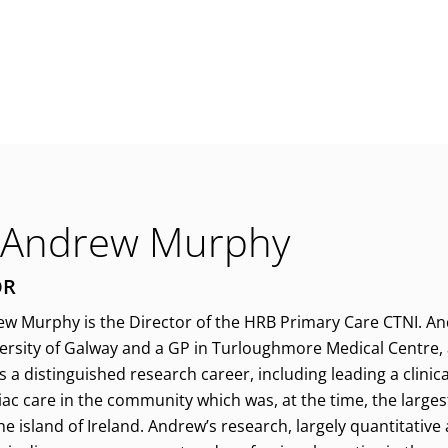
 Andrew Murphy
OR
w Murphy is the Director of the HRB Primary Care CTNI. An
versity of Galway and a GP in Turloughmore Medical Centre, a
a distinguished research career, including leading a clinical
ac care in the community which was, at the time, the larges
e island of Ireland. Andrew’s research, largely quantitative 