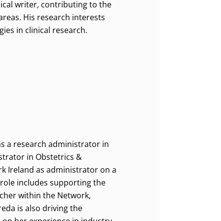
cal writer, contributing to the
areas. His research interests
ies in clinical research.
as a research administrator in
trator in Obstetrics &
rk Ireland as administrator on a
 role includes supporting the
cher within the Network,
da is also driving the