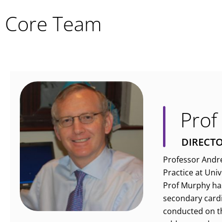
Core Team
Prof
DIRECT
Professor Andre
Practice at Uni
Prof Murphy has 
secondary cardi
conducted on th