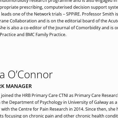
 multimorbidity research programme and is also engaged i
ppropriate prescribing, computerised decision support system
 leads one of the Network trials – SPPiRE. Professor Smith i
rane Collaboration and is on the editorial board of the Acu
e is also a co-editor of the Journal of Comorbidity and is o
 Practice and BMC Family Practice.
a O’Connor
K MANAGER
joined the HRB Primary Care CTNI as Primary Care Research
 the Department of Psychology in University of Galway as a
 with the Centre for Pain Research in 2014. Since then, sh
ts focusing on chronic pain and other chronic health condit