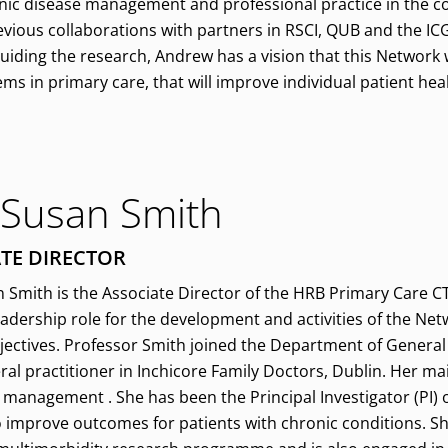
ic disease management and professional practice in the co
evious collaborations with partners in RSCI, QUB and the ICG
guiding the research, Andrew has a vision that this Network
 in primary care, that will improve individual patient hea
 Susan Smith
TE DIRECTOR
 Smith is the Associate Director of the HRB Primary Care CT
eadership role for the development and activities of the Ne
bjectives. Professor Smith joined the Department of General 
ral practitioner in Inchicore Family Doctors, Dublin. Her ma
management . She has been the Principal Investigator (PI) on
o improve outcomes for patients with chronic conditions. S