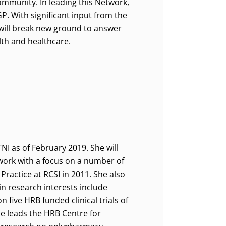
mmunity. In leading this Network,
P. With significant input from the
 will break new ground to answer
lth and healthcare.
NI as of February 2019. She will
twork with a focus on a number of
Practice at RCSI in 2011. She also
in research interests include
 five HRB funded clinical trials of
he leads the HRB Centre for