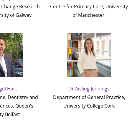
r Change Research
Centre for Primary Care, University
sity of Galway
of Manchester
gel Hart
Dr Aisling Jennings
ne, Dentistry and
Department of General Practice,
iences, Queen’s
University College Cork
ty Belfast