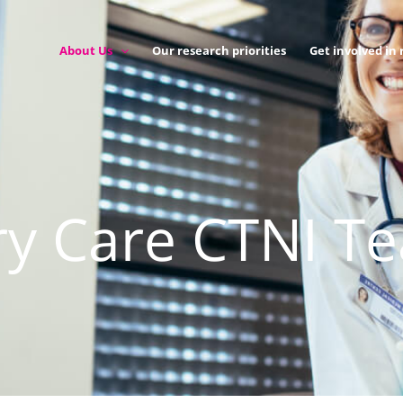
About Us
Our research priorities
Get involved in
ry Care CTNI T