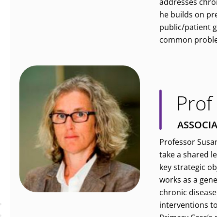
addresses chron
he builds on pr
public/patient 
common problems
Prof
ASSOCIA
Professor Susan
take a shared l
key strategic o
works as a gene
chronic disease 
interventions t