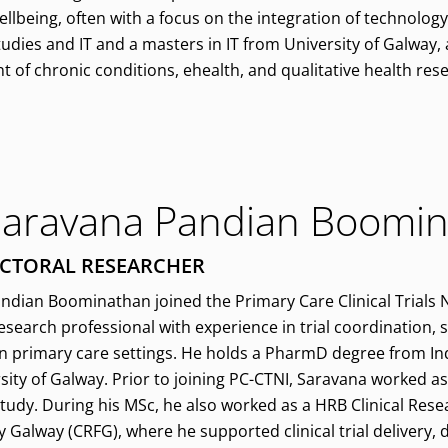
llbeing, often with a focus on the integration of technology
tudies and IT and a masters in IT from University of Galway,
of chronic conditions, ehealth, and qualitative health res
Saravana Pandian Boomi
CTORAL RESEARCHER
ndian Boominathan joined the Primary Care Clinical Trials 
 research professional with experience in trial coordination,
n primary care settings. He holds a PharmD degree from Ind
sity of Galway. Prior to joining PC-CTNI, Saravana worked as
study. During his MSc, he also worked as a HRB Clinical Resea
y Galway (CRFG), where he supported clinical trial delivery,