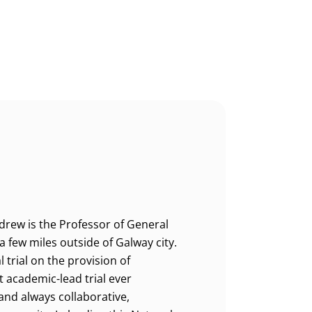
drew is the Professor of General
 few miles outside of Galway city.
 trial on the provision of
t academic-lead trial ever
and always collaborative,