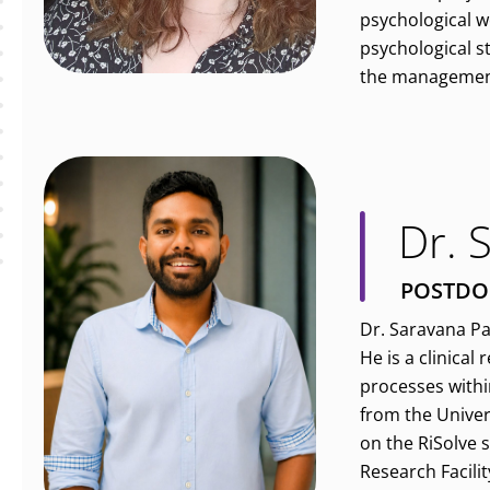
psychological we
psychological s
the management 
Dr. 
POSTDO
Dr. Saravana Pa
He is a clinical
processes withi
from the Univer
on the RiSolve 
Research Facilit