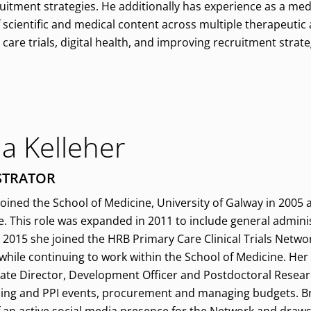
uitment strategies. He additionally has experience as a medi
scientific and medical content across multiple therapeutic 
care trials, digital health, and improving recruitment strateg
a Kelleher
STRATOR
joined the School of Medicine, University of Galway in 2005 
e. This role was expanded in 2011 to include general adminis
 2015 she joined the HRB Primary Care Clinical Trials Netwo
, while continuing to work within the School of Medicine. Her
iate Director, Development Officer and Postdoctoral Resear
ning and PPI events, procurement and managing budgets. Bre