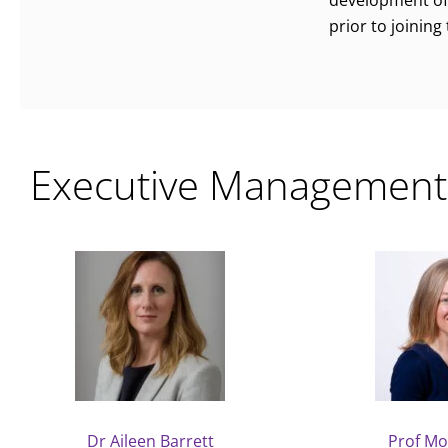
development of 
prior to joining
Executive Management
Dr Aileen Barrett
Prof Mo