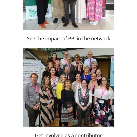
See the impact of PPI in the network
Get involved as a contributor