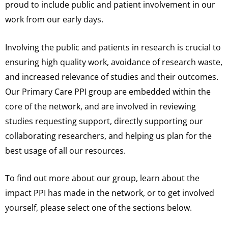
proud to include public and patient involvement in our
work from our early days.
Involving the public and patients in research is crucial to
ensuring high quality work, avoidance of research waste,
and increased relevance of studies and their outcomes.
Our Primary Care PPI group are embedded within the
core of the network, and are involved in reviewing
studies requesting support, directly supporting our
collaborating researchers, and helping us plan for the
best usage of all our resources.
To find out more about our group, learn about the
impact PPI has made in the network, or to get involved
yourself, please select one of the sections below.