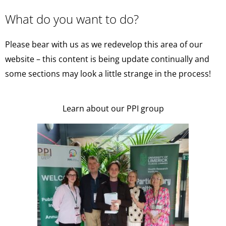
What do you want to do?
Please bear with us as we redevelop this area of our
website – this content is being update continually and
some sections may look a little strange in the process!
Learn about our PPI group