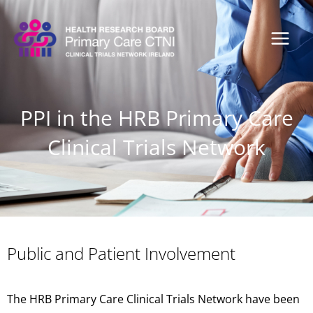
Skip
to
content
PPI in the HRB Primary Care
Clinical Trials Network
Public and Patient Involvement
The HRB Primary Care Clinical Trials Network have been