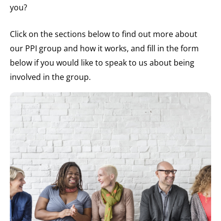
you?
Click on the sections below to find out more about
our PPI group and how it works, and fill in the form
below if you would like to speak to us about being
involved in the group.