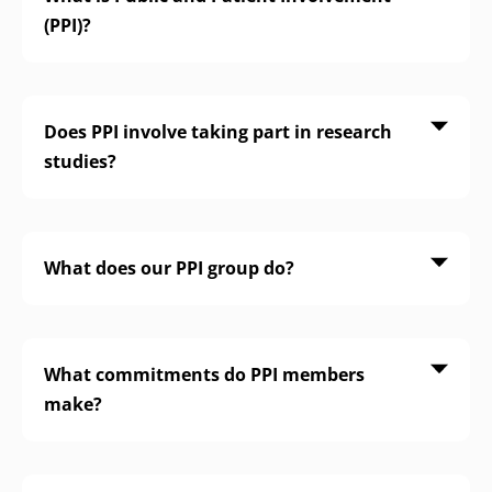
(PPI)?
Does PPI involve taking part in research
studies?
What does our PPI group do?
What commitments do PPI members
make?