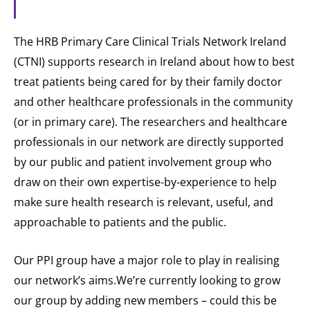
The HRB Primary Care Clinical Trials Network Ireland
(CTNI) supports research in Ireland about how to best
treat patients being cared for by their family doctor
and other healthcare professionals in the community
(or in primary care). The researchers and healthcare
professionals in our network are directly supported
by our public and patient involvement group who
draw on their own expertise-by-experience to help
make sure health research is relevant, useful, and
approachable to patients and the public.
Our PPI group have a major role to play in realising
our network’s aims.We’re currently looking to grow
our group by adding new members – could this be