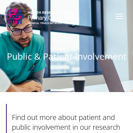
Skip
to
content
Public & Patient Involvement
Find out more about patient and
public involvement in our research