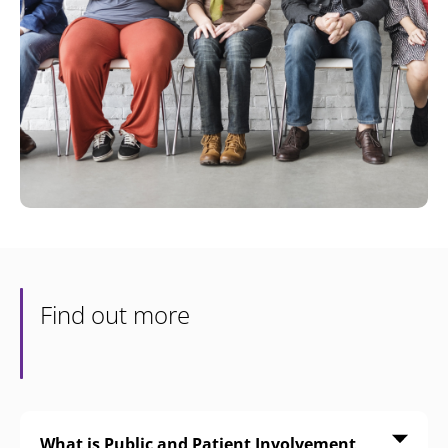
Find out more
What is Public and Patient Involvement