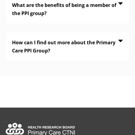
What are the benefits of being a member of
the PPI group?
How can I find out more about the Primary
Care PPI Group?